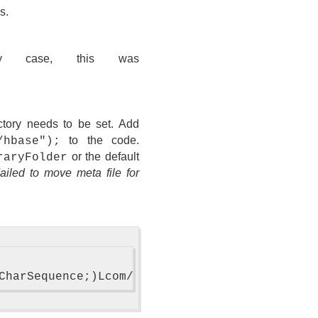
s.
case, this was
tory needs to be set. Add
to the code.
/hbase");
or the default
raryFolder
Failed to move meta file for