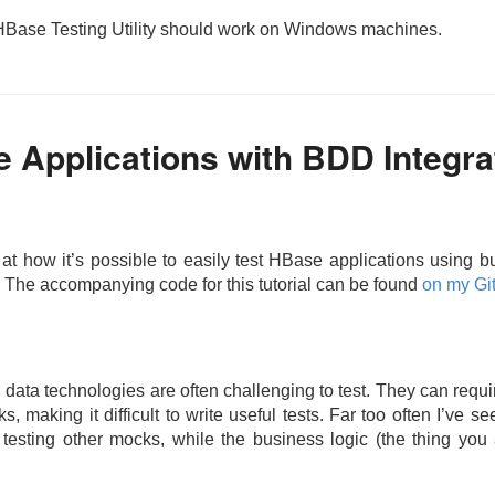
 HBase Testing Utility should work on Windows machines.
 Applications with BDD Integra
ok at how it’s possible to easily test HBase applications using
. The accompanying code for this tutorial can be found
on my Gi
g data technologies are often challenging to test. They can requ
 making it difficult to write useful tests. Far too often I’ve se
testing other mocks, while the business logic (the thing you 