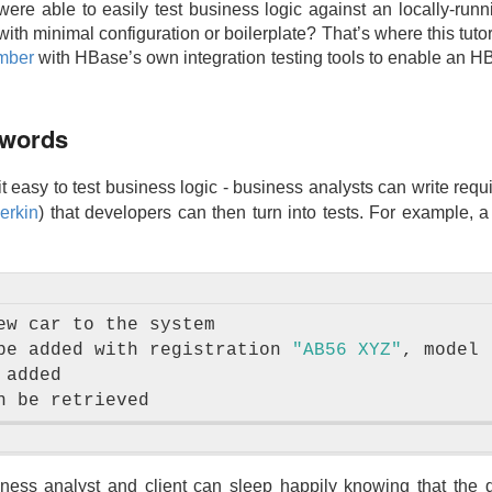
 were able to easily test business logic against an locally-runn
ith minimal configuration or boilerplate? That’s where this tuto
mber
with HBase’s own integration testing tools to enable an HB
 words
 easy to test business logic - business analysts can write req
erkin
) that developers can then turn into tests. For example, 
ew car to the system

be added with registration 
"AB56 XYZ"
, model 
added

siness analyst and client can sleep happily knowing that th