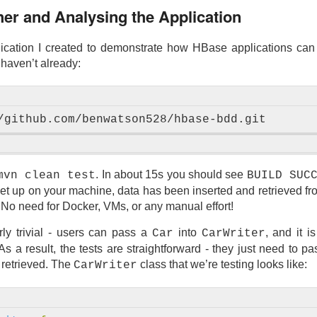
ther and Analysing the Application
ication I created to demonstrate how HBase applications can
 haven’t already:
. In about 15s you should see
mvn clean test
BUILD SUC
 up on your machine, data has been inserted and retrieved from
 No need for Docker, VMs, or any manual effort!
irly trivial - users can pass a
into
, and it i
Car
CarWriter
As a result, the tests are straightforward - they just need to p
 retrieved. The
class that we’re testing looks like:
CarWriter