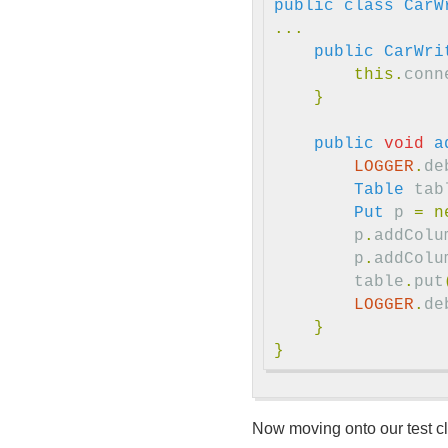
public
class
CarW
...
public
CarWri
this
.
conn
}
public
void
a
LOGGER
.
de
Table
tab
Put
p
=
n
p
.
addColu
p
.
addColu
table
.
put
LOGGER
.
de
}
}
Now moving onto our test cl