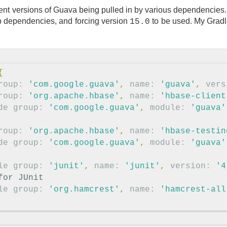
rent versions of Guava being pulled in by various dependencies. 
dependencies, and forcing version
to be used. My Grad
15.0
{
roup:
'com.google.guava'
,
name:
'guava'
,
vers
roup:
'org.apache.hbase'
,
name:
'hbase-client
de
group:
'com.google.guava'
,
module:
'guava'
roup:
'org.apache.hbase'
,
name:
'hbase-testin
de
group:
'com.google.guava'
,
module:
'guava'
le
group:
'junit'
,
name:
'junit'
,
version:
'4
for JUnit
le
group:
'org.hamcrest'
,
name:
'hamcrest-all