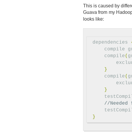
This is caused by diffe
Guava from my Hadoop 
looks like:
dependencies
compile
g
compile
(
g
exclu
}
compile
(
g
exclu
}
testCompi
//Needed 
testCompi
}