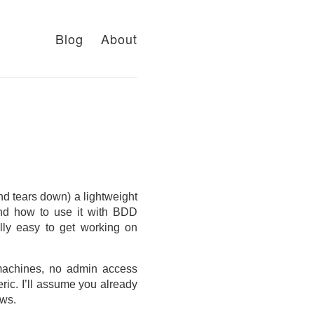
Blog
About
and tears down) a lightweight
 and how to use it with BDD
ially easy to get working on
 machines, no admin access
eric. I’ll assume you already
ows.