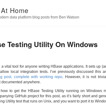
 At Home
odern data platform blog posts from Ben Watson
e Testing Utility On Windows
 a vital tool for anyone writing HBase applications. It sets up (
allow local integration tests. I’ve previously discussed this
og post, complete with working repo
. However, it is not triv
it documented anywhere.
how how to get the HBase Testing Utility running on Windows
nying GitHub project for this post, as it’s fairly short and gen
 Utility test that runs on Unix, and you want to port it to Wind