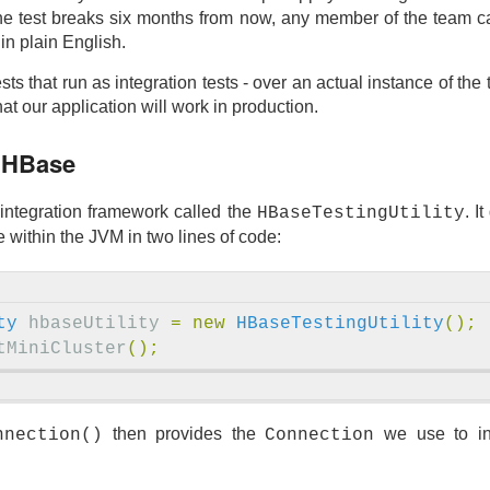
the test breaks six months from now, any member of the team c
 in plain English.
ts that run as integration tests - over an actual instance of th
t our application will work in production.
g HBase
integration framework called the
. I
HBaseTestingUtility
within the JVM in two lines of code:
ty
hbaseUtility
=
new
HBaseTestingUtility
();
tMiniCluster
();
then provides the
we use to in
nnection()
Connection