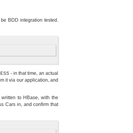
 be BDD integration tested.
- in that time, an actual
CESS
 it via our application, and
s written to HBase, with the
ass Cars in, and confirm that