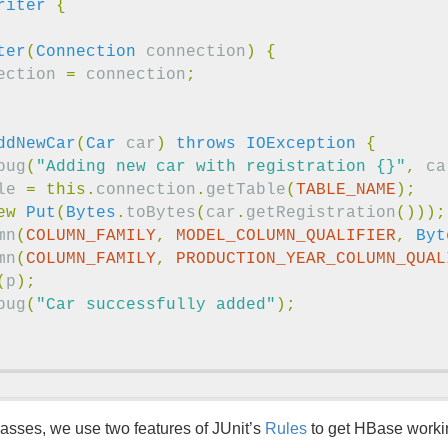
riter
{
ter
(
Connection
connection
)
{
ection
=
connection
;
ddNewCar
(
Car
car
)
throws
IOException
{
bug
(
"Adding new car with registration {}"
,
ca
le
=
this
.
connection
.
getTable
(
TABLE_NAME
);
ew
Put
(
Bytes
.
toBytes
(
car
.
getRegistration
()));
mn
(
COLUMN_FAMILY
,
MODEL_COLUMN_QUALIFIER
,
Byt
mn
(
COLUMN_FAMILY
,
PRODUCTION_YEAR_COLUMN_QUAL
(
p
);
bug
(
"Car successfully added"
);
asses, we use two features of JUnit’s
Rules
to get HBase worki