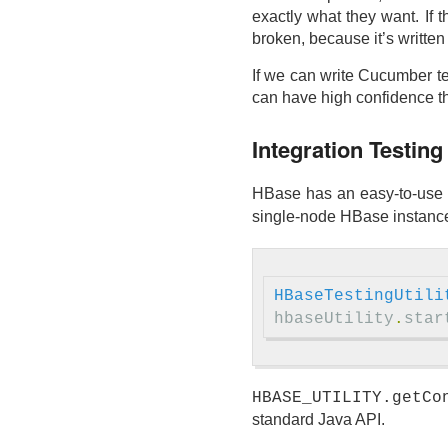
exactly what they want. If 
broken, because it’s written
If we can write Cucumber tes
can have high confidence tha
Integration Testin
HBase has an easy-to-use 
single-node HBase instance 
HBaseTestingUtili
hbaseUtility
.
star
HBASE_UTILITY.getCo
standard Java API.