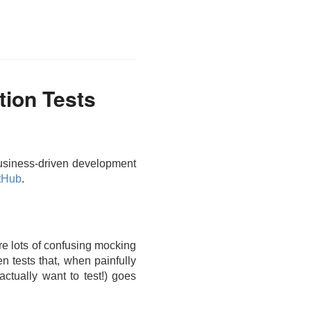
tion Tests
 business-driven development
tHub
.
ire lots of confusing mocking
en tests that, when painfully
actually want to test!) goes