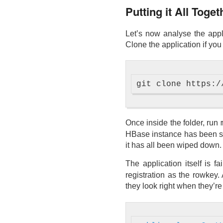
Putting it All Toge
Let’s now analyse the appl
Clone the application if you
Once inside the folder, run
HBase instance has been set
it has all been wiped down.
The application itself is fa
registration as the rowkey. 
they look right when they’re