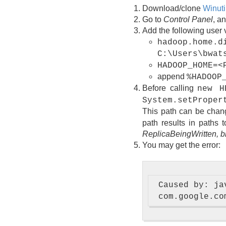
Download/clone
Winuti
Go to
Control Panel
, a
Add the following user 
hadoop.home.d
C:\Users\bwat
HADOOP_HOME=<
append
%HADOOP
Before calling
new H
System.setProper
This path can be change
path results in paths 
ReplicaBeingWritten,
You may get the error:
 Caused by: ja