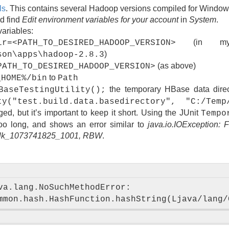
ls
. This contains several Hadoop versions compiled for Window
nd find
Edit environment variables for your account
in
System
.
variables:
(in my 
ir=<PATH_TO_DESIRED_HADOOP_VERSION>
)
son\apps\hadoop-2.8.3
(as above)
PATH_TO_DESIRED_HADOOP_VERSION>
to
_HOME%/bin
Path
the temporary HBase data direc
BaseTestingUtility();
ty("test.build.data.basedirectory", "C:/Temp
d, but it’s important to keep it short. Using the JUnit
Tempo
too long, and shows an error similar to
java.io.IOException: 
 blk_1073741825_1001, RBW
.
va.lang.NoSuchMethodError: 
