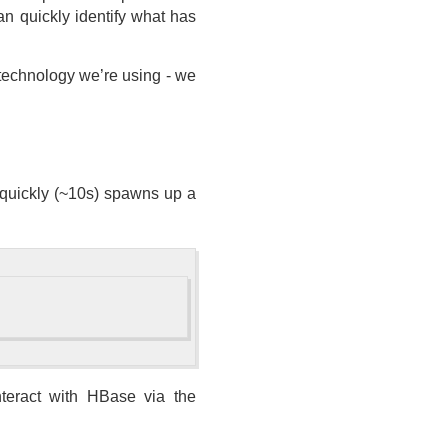
an quickly identify what has
e technology we’re using - we
t quickly (~10s) spawns up a
teract with HBase via the