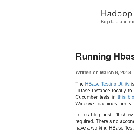
Hadoop
Big data and m
Running Hbas
Written on March 8, 2018
The
HBase Testing Utility
is
HBase instance locally to 
Cucumber tests in
this bl
Windows machines, nor is 
In this blog post, I’ll s
required. There’s no accompa
have a working HBase Testing