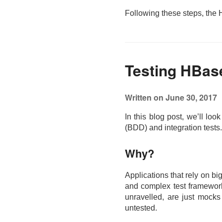
Following these steps, the
Testing HBase
Written on June 30, 2017
In this blog post, we’ll lo
(BDD) and integration tests
Why?
Applications that rely on bi
and complex test frameworks,
unravelled, are just mocks 
untested.