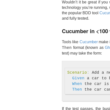
Wouldn’t it be great if you
technology you’re running, w
the popular BDD tool
Cucu
and fully tested.
Cucumber in <100
Tools like
Cucumber
make it
format (known as
Gh
Then
test) may take the form:
Scenario
:
 Add a n
Given 
a car to 
When 
the car is 
Then 
If the test passes, the bu