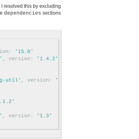
I resolved this by excluding
le
sections
dependencies
ion:
'15.0'
'
,
version:
'1.4.2'
)
{
g-util'
,
version:
'1.4.2'
)
{
.1.2'
'
,
version:
'1.3'