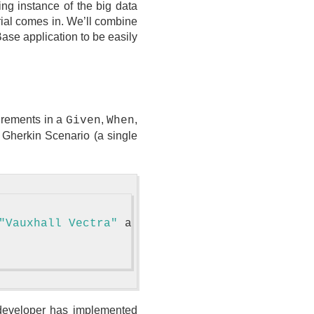
ing instance of the big data
rial comes in. We’ll combine
ase application to be easily
uirements in a
,
,
Given
When
a Gherkin Scenario (a single
"Vauxhall Vectra"
 and production year 2016

e developer has implemented